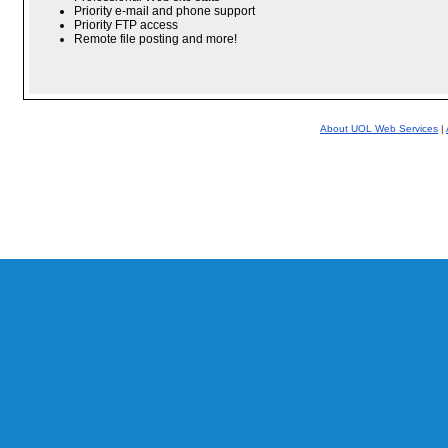
Priority e-mail and phone support
Priority FTP access
Remote file posting and more!
About UOL Web Services
|