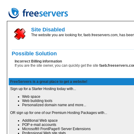
Site Disabled
The website you are looking for, faeb.freeservers.com, has been 
Possible Solution
Incorrect Billing information
If you are the site owner, you can quickly get the site
faeb.freeservers.c
FreeServers is a great place to get a website!
Sign up for a Starter Hosting today with...
Web space
Web building tools
Personalized domain name and more...
OR sign up for one of our Premium Hosting Packages with...
Additional Web space
POP e-mail accounts
Microsoft® FrontPage® Server Extensions
Professional Web site stats