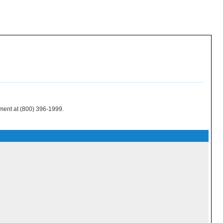
tment at (800) 396-1999.