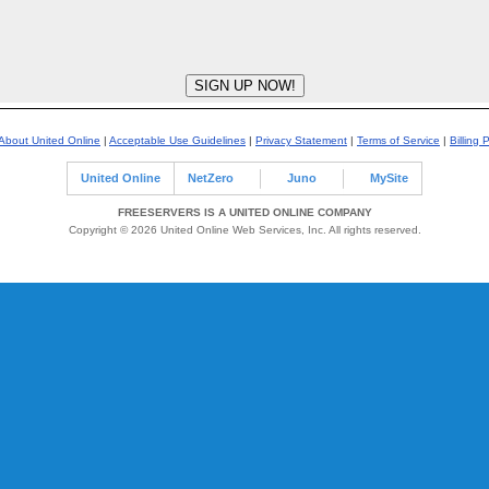
About United Online
|
Acceptable Use Guidelines
|
Privacy Statement
|
Terms of Service
|
Billing 
United Online
NetZero
Juno
MySite
FREESERVERS IS A UNITED ONLINE COMPANY
Copyright © 2026 United Online Web Services, Inc. All rights reserved.