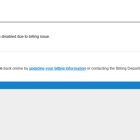
disabled due to billing issue.
om
back online by
updating your billing information
or contacting the Billing Depar