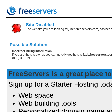
Site Disabled
The website you are looking for, faeb.freeservers.com, has been 
Possible Solution
Incorrect Billing information
If you are the site owner, you can quickly get the site
faeb.freeservers.c
(800) 396-1999.
FreeServers is a great place to
Sign up for a Starter Hosting toda
Web space
Web building tools
Personalized domain name an