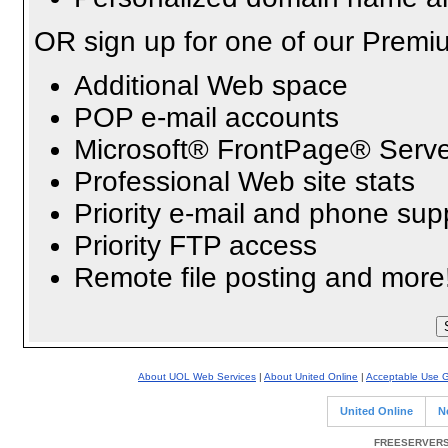
OR sign up for one of our Premi
Additional Web space
POP e-mail accounts
Microsoft® FrontPage® Serve
Professional Web site stats
Priority e-mail and phone sup
Priority FTP access
Remote file posting and more
About UOL Web Services
|
About United Online
|
Acceptable Use G
United Online
N
FREESERVERS 